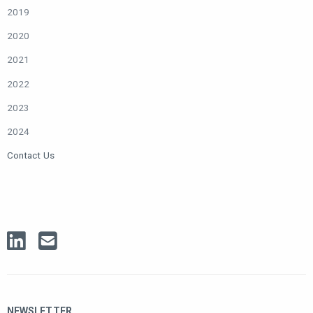
2019
2020
2021
2022
2023
2024
Contact Us
NEWSLETTER