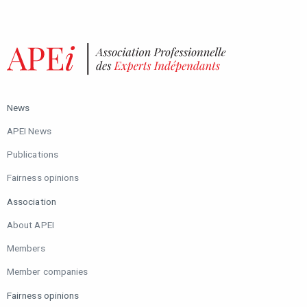
News
APEI News
Publications
Fairness opinions
Association
About APEI
Members
Member companies
Fairness opinions