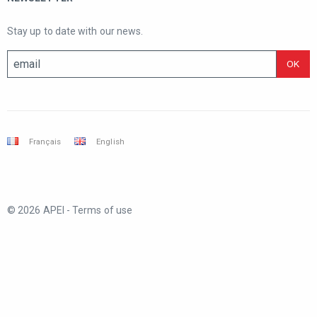
Stay up to date with our news.
Français
English
© 2026 APEI -
Terms of use