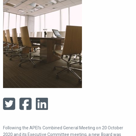
Following the APEI’s Combined General Meeting on 20 October
2020 and its Executive Committee meeting, a new Board was