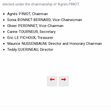
elected under the chairmanship of Agnès PINIOT.
Agnès PINIOT, Chairman
Sonia BONNET-BERNARD, Vice-Chairwoman
Olivier PERONNET, Vice-Chairman
Carine TOURNEUR, Secretary
Eric LE FICHOUX, Treasurer
Maurice NUSSENBAUM, Director and Honorary Chairman
Teddy GUERINEAU, Director