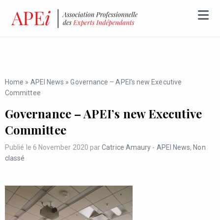
Home
»
APEI News
»
Governance – APEI’s new Executive
Committee
Governance – APEI’s new Executive
Committee
Publié le 6 November 2020 par
Catrice Amaury
-
APEI News
,
Non
classé