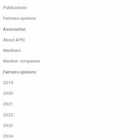
Publications
Fairness opinions
Association
About APEI
Members
Member companies
Fairness opinions
2019
2020
2021
2022
2023
2024