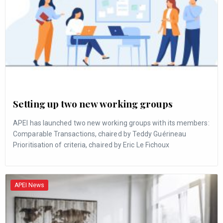
Setting up two new working groups
APEI has launched two new working groups with its members:
Comparable Transactions, chaired by Teddy Guérineau
Prioritisation of criteria, chaired by Eric Le Fichoux
APEI News