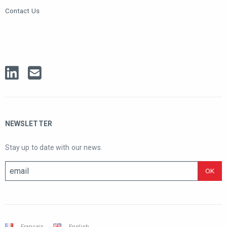
Contact Us
NEWSLETTER
Stay up to date with our news.
Français
English