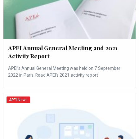
APEI Annual General Meeting and 2021
Activity Report
APEI’s Annual General Meeting was held on 7 September
2022 in Paris. Read APEI’s 2021 activity report
APEI News