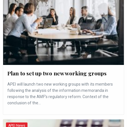
Plan to set up two new working groups
APEI will launch two new working groups with its members
following the analysis of the information memoranda in
response to the AMF’s regulatory reform. Context of the
conclusion of the…
APEI News