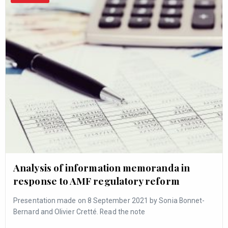
Analysis of information memoranda in
response to AMF regulatory reform
Presentation made on 8 September 2021 by Sonia Bonnet-
Bernard and Olivier Cretté. Read the note