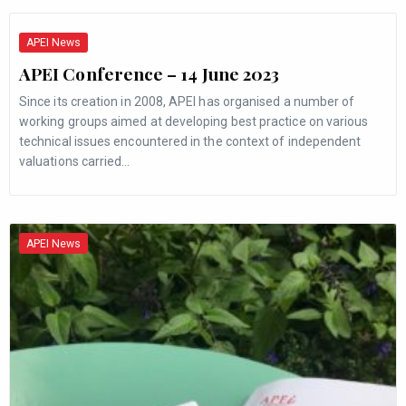
APEI News
APEI Conference – 14 June 2023
Since its creation in 2008, APEI has organised a number of
working groups aimed at developing best practice on various
technical issues encountered in the context of independent
valuations carried…
APEI News