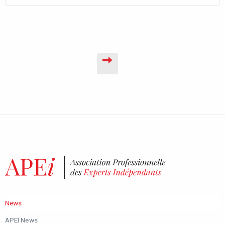
News
APEI News