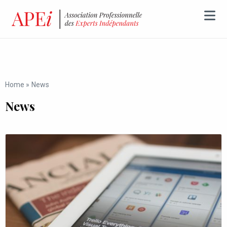
Home
»
News
News