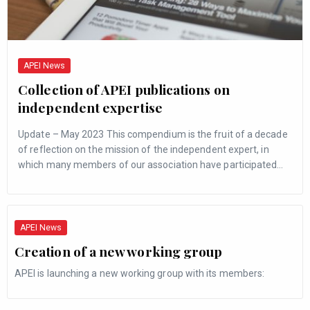
APEI News
Collection of APEI publications on
independent expertise
Update – May 2023 This compendium is the fruit of a decade
of reflection on the mission of the independent expert, in
which many members of our association have participated…
APEI News
Creation of a new working group
APEI is launching a new working group with its members: